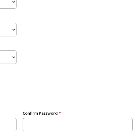
Confirm Password