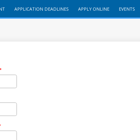
NT
APPLICATION DEADLINES
APPLY ONLINE
EVENTS