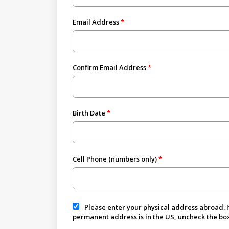
Email Address
Confirm Email Address
Birth Date
Cell Phone (numbers only)
Please enter your physical address abroad. I
permanent address is in the US, uncheck the box