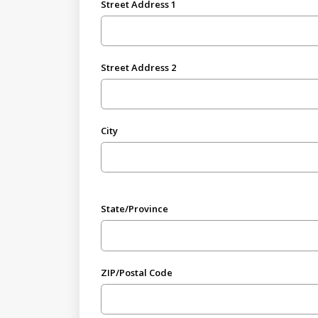
Street Address 1
Street Address 2
City
State/Province
ZIP/Postal Code