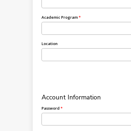
Academic Program
Location
Account Information
Password