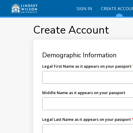
SIGN IN
CREATE ACCOU
Create Account
Demographic Information
Legal First Name as it appears on your passport
Middle Name as it appears on your passport
Legal Last Name as it appears on your passport