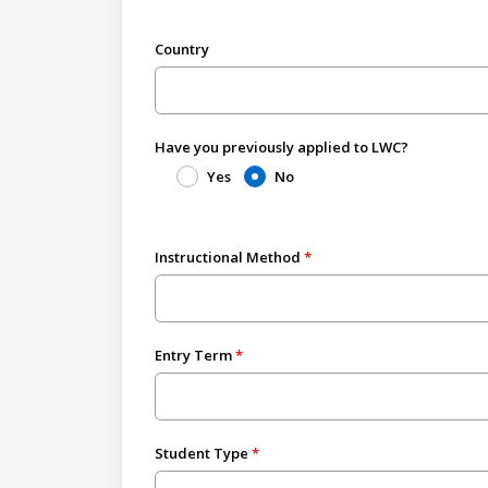
Country
Have you previously applied to LWC?
Yes
No
Instructional Method
Entry Term
Student Type